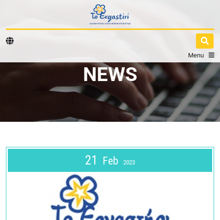
Menu
NEWS
21
Feb
2023