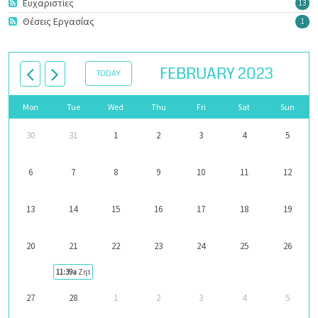
Ευχαριστίες
13
Θέσεις Εργασίας
1
FEBRUARY 2023
TODAY
Mon
Tue
Wed
Thu
Fri
Sat
Sun
30
31
1
2
3
4
5
6
7
8
9
10
11
12
13
14
15
16
17
18
19
20
21
22
23
24
25
26
11:39a
Ζητείται φροντιστής
27
28
1
2
3
4
5