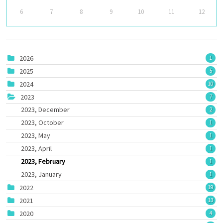
6
7
8
9
10
11
12
2026
1
2025
5
2024
10
2023
7
2023, December
2
2023, October
1
2023, May
1
2023, April
1
2023, February
1
2023, January
1
2022
19
2021
13
2020
4